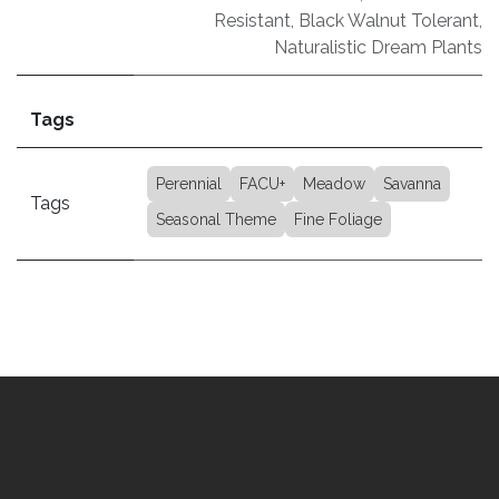
Resistant
,
Black Walnut Tolerant
,
Naturalistic Dream Plants
Tags
Perennial
FACU+
Meadow
Savanna
Tags
Seasonal Theme
Fine Foliage