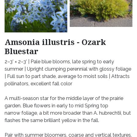
Amsonia illustris - Ozark
Bluestar
2–3' × 2–3' | Pale blue blooms, late spring to early
summer | Upright clumping perennial with glossy foliage
| Full sun to part shade, average to moist soils | Attracts
pollinators, excellent fall color
A multi-season star for the middle layer of the prairie
garden. Blue flowers in early to mid Spring top
narrow foliage, a bit more broader than A. hubrechtii, but
flashes the same brilliant yellow in the fall.
Pair with summer bloomers, coarse and vertical textures,