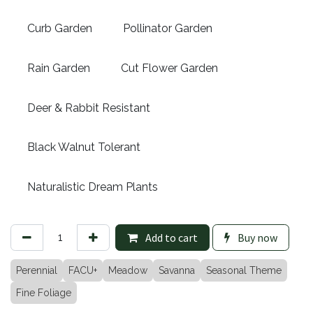
Curb Garden
Pollinator Garden
Rain Garden
Cut Flower Garden
Deer & Rabbit Resistant
Black Walnut Tolerant
Naturalistic Dream Plants
Add to cart
Buy now
Perennial
FACU+
Meadow
Savanna
Seasonal Theme
Fine Foliage