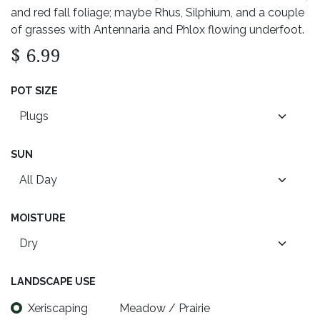
and red fall foliage; maybe Rhus, Silphium, and a couple
of grasses with Antennaria and Phlox flowing underfoot.
$
6.99
POT SIZE
SUN
MOISTURE
LANDSCAPE USE
Xeriscaping
Meadow / Prairie