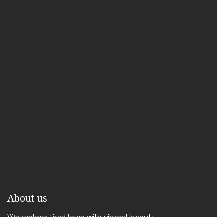
About us