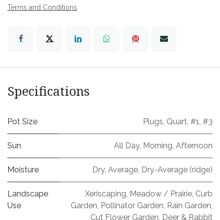
Terms and Conditions
Specifications
Pot Size
Plugs
,
Quart
,
#1
,
#3
Sun
All Day
,
Morning
,
Afternoon
Moisture
Dry
,
Average
,
Dry-Average (ridge)
Landscape
Xeriscaping
,
Meadow / Prairie
,
Curb
Use
Garden
,
Pollinator Garden
,
Rain Garden
,
Cut Flower Garden
,
Deer & Rabbit