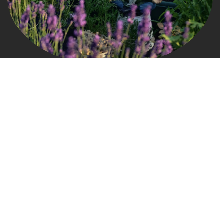
Connect
grow@gardengnomads.com
828.579.0649
Useful Links
Home
About us
Products