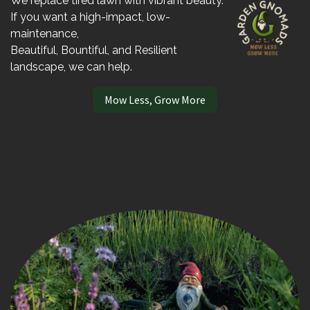
We replace tired lawn with vibrant beauty.
If you want a high-impact, low-
maintenance,
Beautiful, Bountiful, and Resilient
landscape, we can help.
Mow Less, Grow More