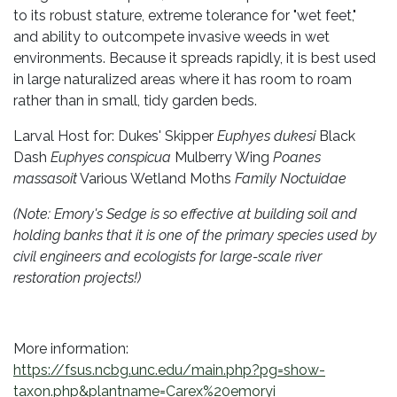
to its robust stature, extreme tolerance for "wet feet,"
and ability to outcompete invasive weeds in wet
environments. Because it spreads rapidly, it is best used
in large naturalized areas where it has room to roam
rather than in small, tidy garden beds.
Larval Host for: Dukes' Skipper
Euphyes dukesi
Black
Dash
Euphyes conspicua
Mulberry Wing
Poanes
massasoit
Various Wetland Moths
Family Noctuidae
(Note: Emory's Sedge is so effective at building soil and
holding banks that it is one of the primary species used by
civil engineers and ecologists for large-scale river
restoration projects!)
More information:
https://fsus.ncbg.unc.edu/main.php?pg=show-
taxon.php&plantname=Carex%20emoryi