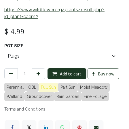
https://www.wildflower.org/plants/result.php?
id_plant=caem2
$
4.99
POT SIZE
Add to cart
Buy now
Perennial
OBL
Full Sun
Part Sun
Moist Meadow
Wetland
Groundcover
Rain Garden
Fine Foliage
Terms and Conditions