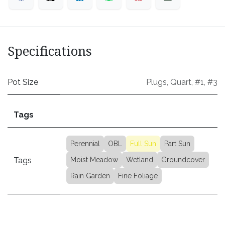
Specifications
Pot Size
Plugs
,
Quart
,
#1
,
#3
Tags
Perennial
OBL
Full Sun
Part Sun
Tags
Moist Meadow
Wetland
Groundcover
Rain Garden
Fine Foliage