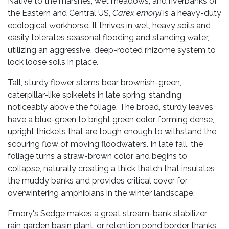
Native to the marshes, wet meadows, and riverbanks of
the Eastern and Central US,
Carex emoryi
is a heavy-duty
ecological workhorse. It thrives in wet, heavy soils and
easily tolerates seasonal flooding and standing water,
utilizing an aggressive, deep-rooted rhizome system to
lock loose soils in place.
Tall, sturdy flower stems bear brownish-green,
caterpillar-like spikelets in late spring, standing
noticeably above the foliage. The broad, sturdy leaves
have a blue-green to bright green color, forming dense,
upright thickets that are tough enough to withstand the
scouring flow of moving floodwaters. In late fall, the
foliage turns a straw-brown color and begins to
collapse, naturally creating a thick thatch that insulates
the muddy banks and provides critical cover for
overwintering amphibians in the winter landscape.
Emory's Sedge makes a great stream-bank stabilizer,
rain garden basin plant, or retention pond border thanks