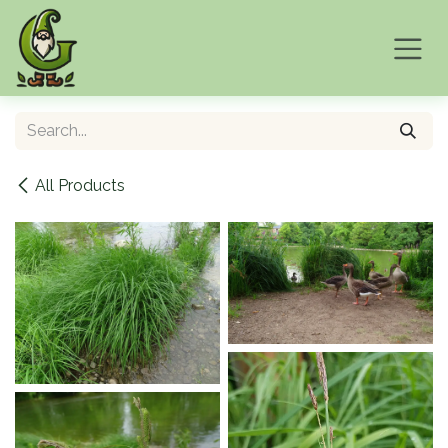
Skip to Content
All Products