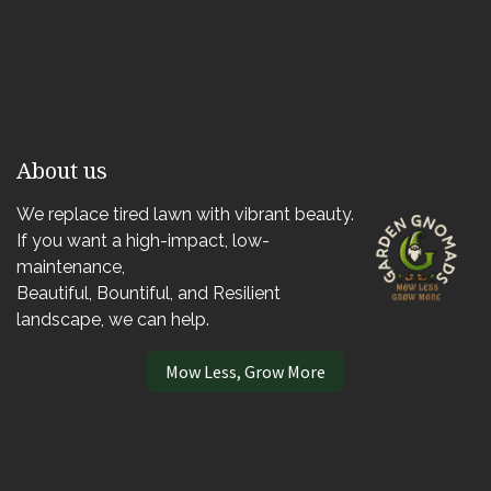
About us
We replace tired lawn with vibrant beauty.
If you want a high-impact, low-
maintenance,
Beautiful, Bountiful, and Resilient
landscape, we can help.
Mow Less, Grow More