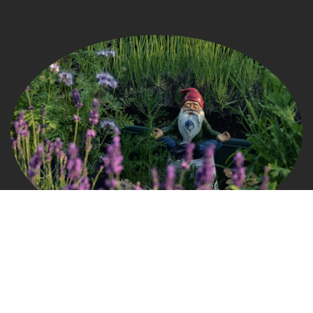
Connect
grow@gardengnomads.com
828.579.0649