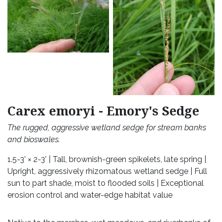
Carex emoryi - Emory's Sedge
The rugged, aggressive wetland sedge for stream banks
and bioswales.
1.5-3' × 2-3' | Tall, brownish-green spikelets, late spring |
Upright, aggressively rhizomatous wetland sedge | Full
sun to part shade, moist to flooded soils | Exceptional
erosion control and water-edge habitat value