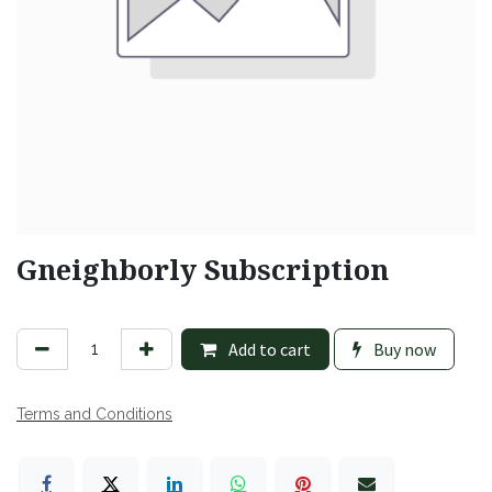
Gneighborly Subscription
Add to cart
Buy now
Terms and Conditions