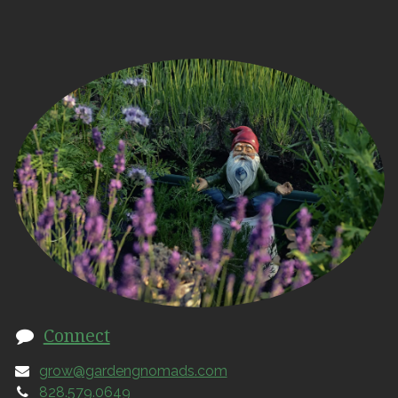
Connect
grow@gardengnomads.com
828.579.0649