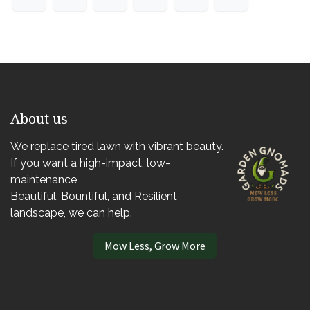
About us
We replace tired lawn with vibrant beauty.
If you want a high-impact, low-
maintenance,
Beautiful, Bountiful, and Resilient
landscape, we can help.
Mow Less, Grow More