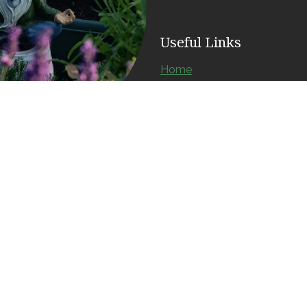
Useful Links
Home
About us
Products
Services
Contact us