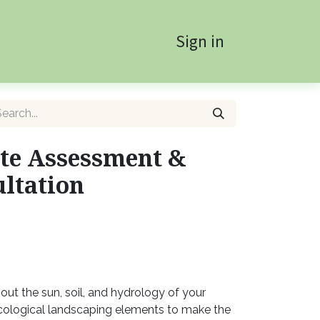
Sign in
te Assessment &
ltation
out the sun, soil, and hydrology of your
ological landscaping elements to make the