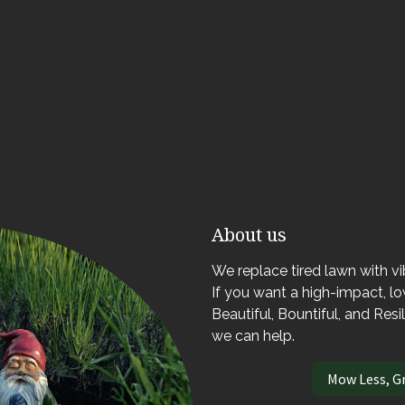
About us
We replace tired lawn with v
If you want a high-impact, 
Beautiful, Bountiful, and Resi
we can help.
Mow Less, G