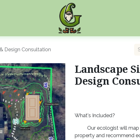
& Design Consultation
Landscape Si
Design Consu
What's Included?
Our ecologist will map 
property and recommend ec