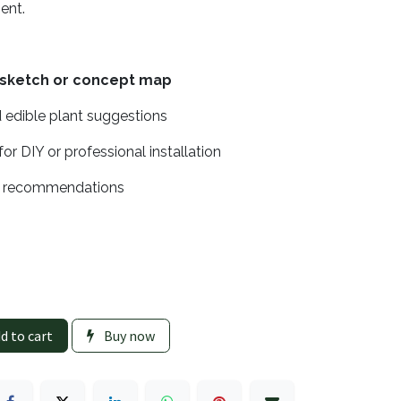
sent.
 sketch or concept map
 edible plant suggestions
for DIY or professional installation
e recommendations
d to cart
Buy now