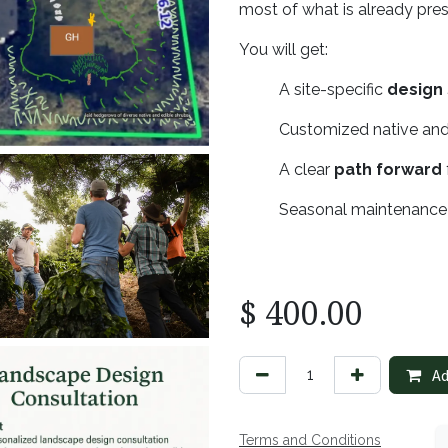
most of what is already pre
You will get:
​A site-specific
design
​Customized native and
​A clear
path forward
​Seasonal maintenanc
$
400.00
Ad
Terms and Conditions