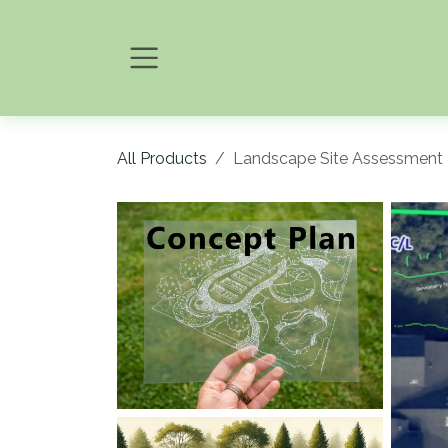
Skip to Content
All Products
Landscape Site Assessment 