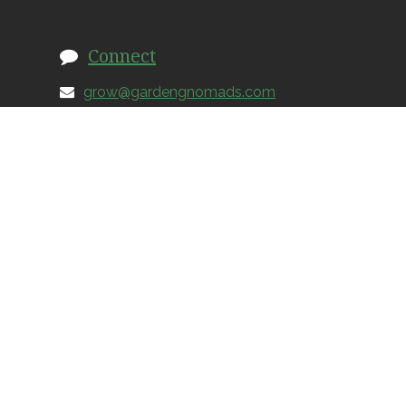
Connect
grow@gardengnomads.com
828.579.0649