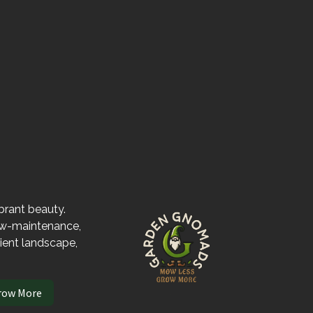
ibrant beauty.
low-maintenance,
lient landscape,
row More