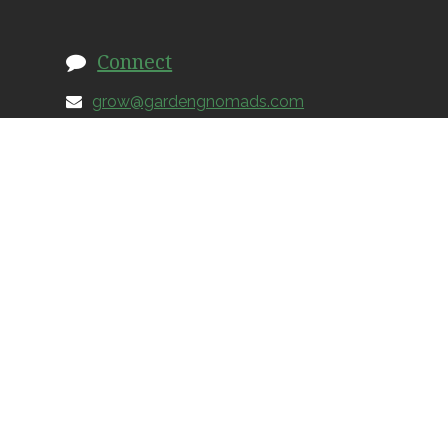
Connect
grow@gardengnomads.com
828.579.0649