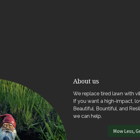
About us
We replace tired lawn with v
If you want a high-impact, 
Beautiful, Bountiful, and Resi
we can help.
Mow Less, G