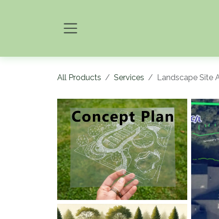
Skip to Content
All Products
Services
Landscape Site 