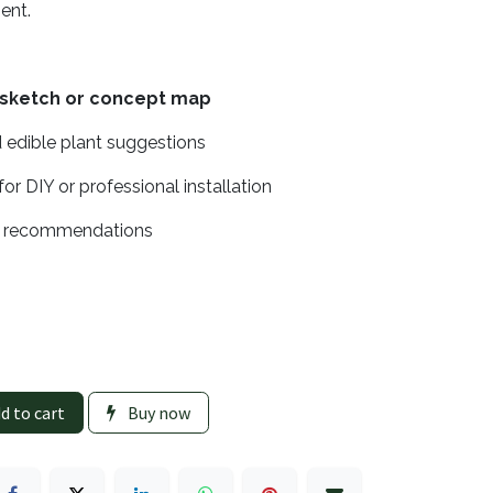
sent.
 sketch or concept map
 edible plant suggestions
for DIY or professional installation
e recommendations
d to cart
Buy now