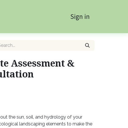
Sign in
te Assessment &
ltation
out the sun, soil, and hydrology of your
ological landscaping elements to make the