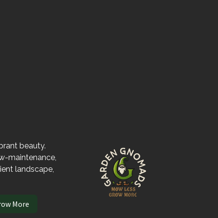
ibrant beauty.
low-maintenance,
lient landscape,
row More