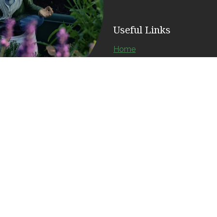
Useful Links
Home
About us
Products
Services
Contact us