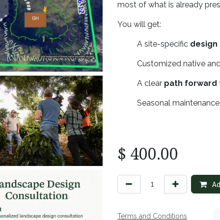
most of what is already pre
You will get:
​A site-specific
design
​Customized native and
​A clear
path forward
​Seasonal maintenanc
$
400.00
Ad
Terms and Conditions