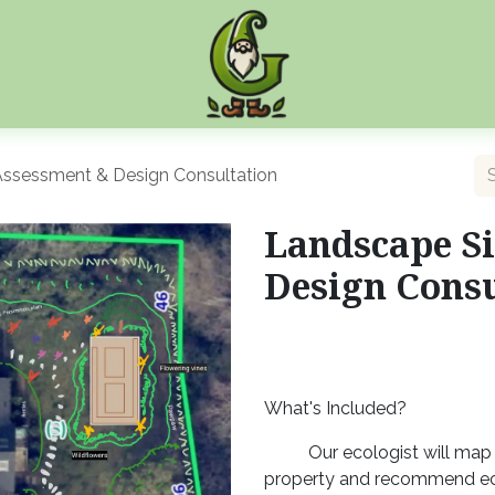
Assessment & Design Consultation
Landscape Si
Design Consu
What's Included?
Our ecologist will map 
property and recommend ec