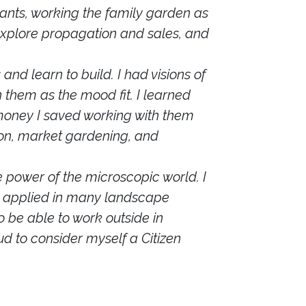
ants, working the family garden as
 explore propagation and sales, and
nd learn to build. I had visions of
 them as the mood fit. I learned
oney I saved working with them
ion, market gardening, and
e power of the microscopic world. I
 be applied in many landscape
o be able to work outside in
oud to consider myself a Citizen