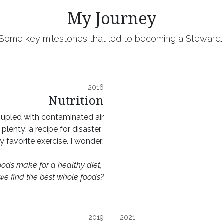
My Journey
Some key milestones that led to becoming a Steward
2016
Nutrition
oupled with contaminated air
lenty: a recipe for disaster.
 favorite exercise. I wonder:
foods make for a healthy diet,
we find the best whole foods?
2019
2021