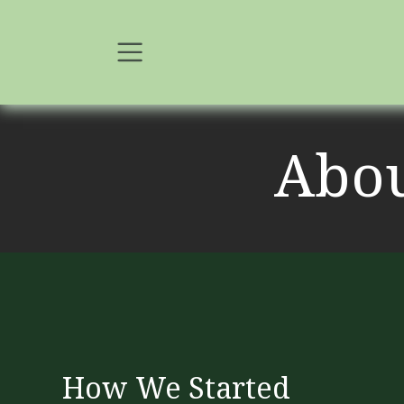
Skip to Content
Abo
How We Started