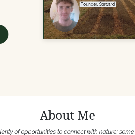
Founder, Steward
About Me
lenty of opportunities to connect with nature; som