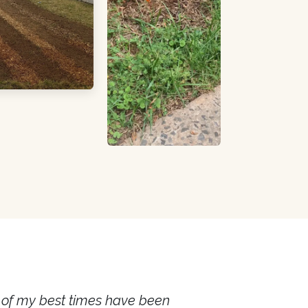
e of my best times have been