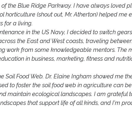
 of the Blue Ridge Parkway. I have always loved pl
l horticulture (shout out, Mr. Atherton) helped me
 for a living.
ntenance in the US Navy, I decided to switch gears a
 across the East and West coasts, traveling between
hing work from some knowledgeable mentors. The m
ucation in business, marketing, fitness and nutrit
 the Soil Food Web. Dr. Elaine Ingham showed me th
sed to foster the soil food web in agriculture can
 and maintain ecological landscapes. I am grateful t
landscapes that support life of all kinds, and I'm pr