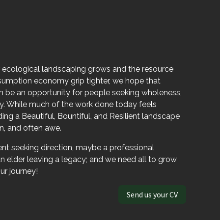
 ecological landscaping grows and the resource
sumption economy grip tighter, we hope that
be an opportunity for people seeking wholeness,
acy. While much of the work done today feels
ng a Beautiful, Bountiful, and Resilient landscape
on, and often awe.
nt seeking direction, maybe a professional
n elder leaving a legacy; and we need all to grow
ur journey!
Send us your CV