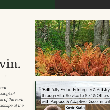
vin.
life.
onal
"
Faithfully Embody Integrity & Artistr
cological
through Vital Service to Self & Others
e of the Earth,
with Purpose & Adaptive Discernment
ndscape of the
Kevin Gath