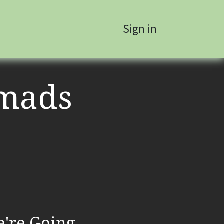
Sign in
mads
're Going