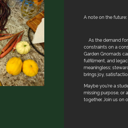
A note on the future:
​As the demand for
constraints on a con
Garden Gnomads can 
fulfillment, and leg
meaningless; stewardi
brings joy, satisfacti
Maybe you're a stude
missing purpose, or a
together. Join us on o