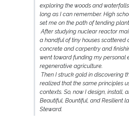
exploring the woods and waterfalls
long as I can remember. High schoo
set me on the path of tending plants
​After studying nuclear reactor mai
a handful of tiny houses scattered
concrete and carpentry and finis
went toward funding my personal ed
regenerative agriculture.
​Then I struck gold in discovering
realized that the same principles u
contexts. So, now I design, install,
Beautiful, Bountiful, and Resilient 
Steward.