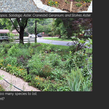
psis, Solidago, Aster, Cranesbill Geranium, and Stokes Aster.
 too many species to list.
nt?