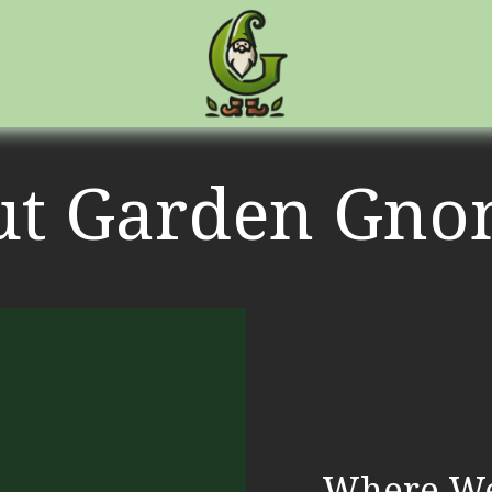
ut Garden Gno
Where We