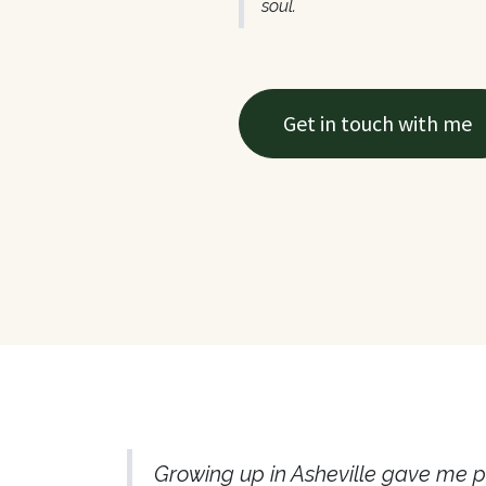
soul.
Get in touch with me
​Growing up in Asheville gave me p