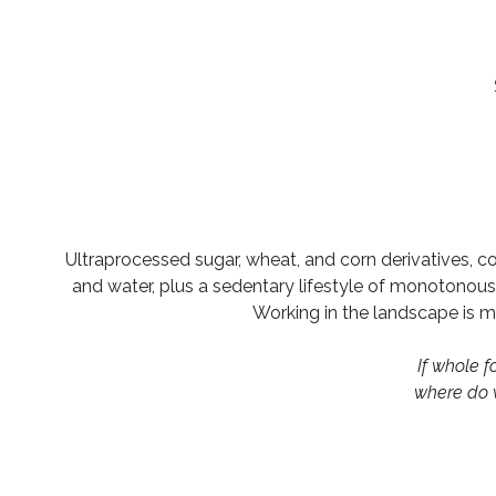
Ultraprocessed sugar, wheat, and corn derivatives, c
and water, plus a sedentary lifestyle of monotonous p
Working in the landscape is my
If whole 
where do 