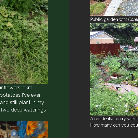
Public garden with
Coreo
unflowers, okra,
potatoes I've ever
d still plant in my
y two deep waterings
A residential entry with
How many can you cou