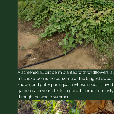
A screened fill dirt berm planted with wildflowers, s
artichoke, beans, herbs, some of the biggest sweet 
known, and patty pan squash whose seeds I saved an
garden each year. This lush growth came from onl
through the whole summer.