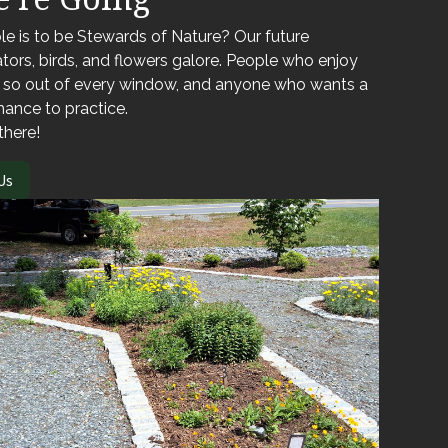
le is to be Stewards of Nature? Our future
nators, birds, and flowers galore. People who enjoy
o so out of every window, and anyone who wants a
hance to practice.
there!
Us