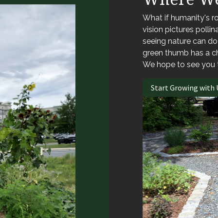
What if humanity's ro
vision pictures polli
seeing nature can d
green thumb has a c
We hope to see you 
Start Growing with 