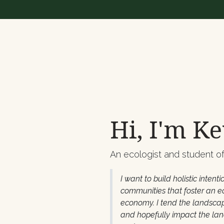
Hi, I'm Ke
An ecologist and student of 
I want to build holistic intenti
communities that foster an e
economy. I tend the landscap
and hopefully impact the la