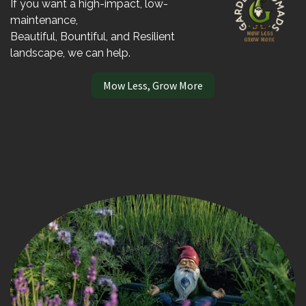
If you want a high-impact, low-
maintenance,
Beautiful, Bountiful, and Resilient
landscape, we can help.
Mow Less, Grow More