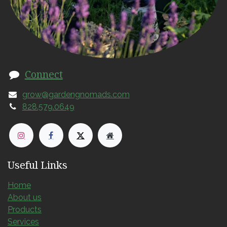
Connect
grow@gardengnomads.com
828.579.0649
Useful Links
Home
About us
Products
Services