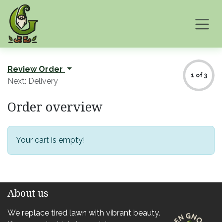
Skip to Content
Review Order
1 of 3
Next: Delivery
Order overview
Your cart is empty!
About us
We replace tired lawn with vibrant beauty.