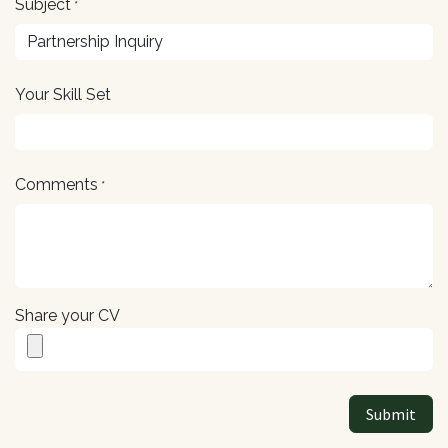
Subject
*
Your Skill Set
Comments
*
Share your CV
Submit