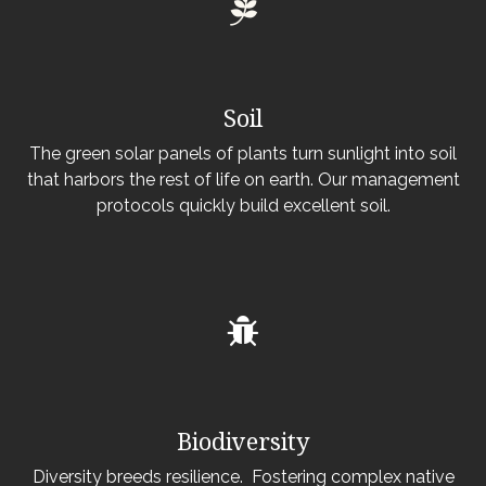
Soil
The green solar panels of plants turn sunlight into soil
that harbors the rest of life on earth. Our management
protocols quickly build excellent soil.
Biodiversity
Diversity breeds resilience. Fostering complex native