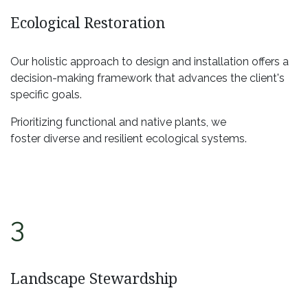
Ecological Restoration
Our holistic approach to design and installation offers a
decision-making framework that advances the client's
specific goals.
Prioritizing functional and native plants, we
foster diverse and resilient ecological systems.
3
Landscape Stewardship