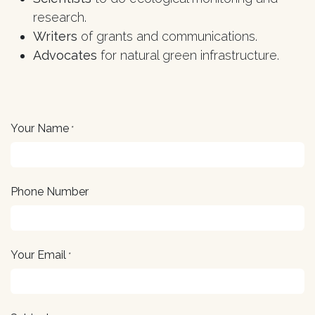
research.
Writers
of grants and communications.
Advocates
for natural green infrastructure.
Your Name
*
Phone Number
Your Email
*