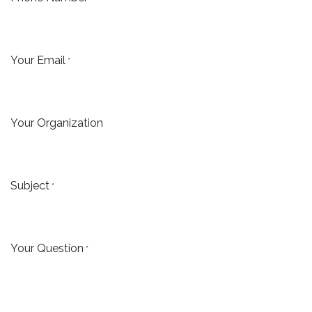
Your Email
*
Your Organization
Subject
*
Your Question
*