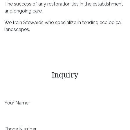
The success of any restoration lies in the establishment
and ongoing care.
We train Stewards who specialize in tending ecological
landscapes.
Inquiry
Your Name
*
Phone Number