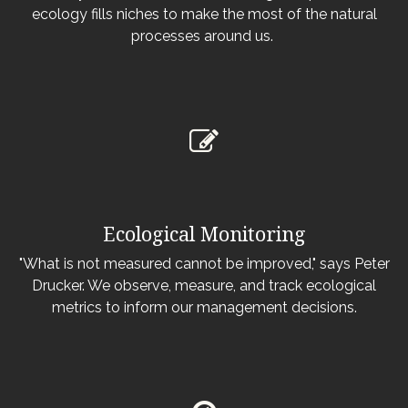
ecology fills niches to make the most of the natural
processes around us.
Ecological Monitoring
"What is not measured cannot be improved," says Peter
Drucker. We observe, measure, and track ecological
metrics to inform our management decisions.