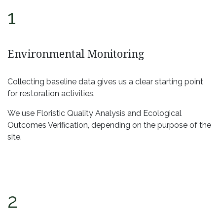
1
Environmental Monitoring
Collecting baseline data gives us a clear starting point
for restoration activities.
We use Floristic Quality Analysis and Ecological
Outcomes Verification, depending on the purpose of the
site.
2