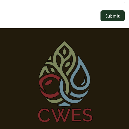
Submit