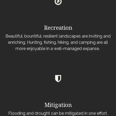
Recreation
Beautiful, bountiful, resilient landscapes are inviting and
enriching. Hunting, fishing, hiking, and camping are all
more enjoyable in a well-managed expanse.
Mitigation
Flooding and drought can be mitigated in one effort.