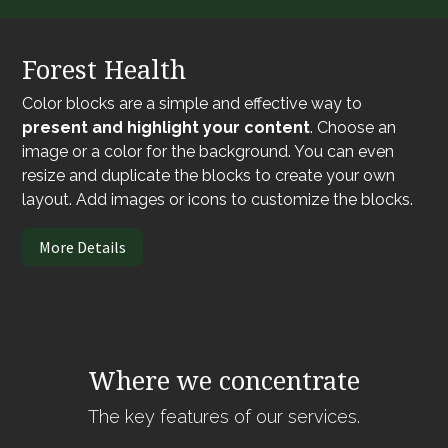
Forest Health
Color blocks are a simple and effective way to
present and highlight your content
. Choose an
image or a color for the background. You can even
resize and duplicate the blocks to create your own
layout. Add images or icons to customize the blocks.
More Details
Where we concentrate
The key features of our services.