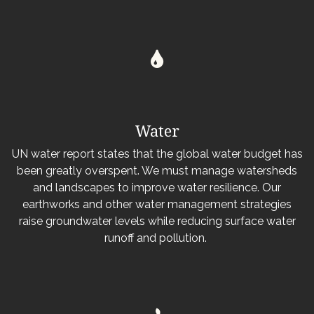
Water
UN water report states that the global water budget has
been greatly overspent. We must manage watersheds
and landscapes to improve water resilience. Our
earthworks and other water management strategies
raise groundwater levels while reducing surface water
runoff and pollution.