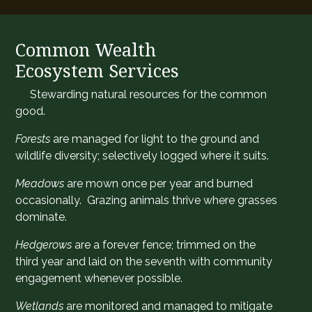
Common Wealth
Ecosystem Services
​Stewarding natural resources for the common
good.
Forests
are managed for light to the ground and
wildlife diversity; selectively logged where it suits.
Meadows
are mown once per year and burned
occasionally. Grazing animals thrive where grasses
dominate.
Hedgerows
are a forever fence; trimmed on the
third year and laid on the seventh with community
engagement whenever possible.
Wetlands
are monitored and managed to mitigate