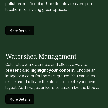
pollution and flooding. Unbuildable areas are prime
locations for inviting green spaces.
More Details
Watershed Management
Color blocks are a simple and effective way to
present and highlight your content
. Choose an
image or a color for the background. You can even
resize and duplicate the blocks to create your own
layout. Add images or icons to customize the blocks.
More Details