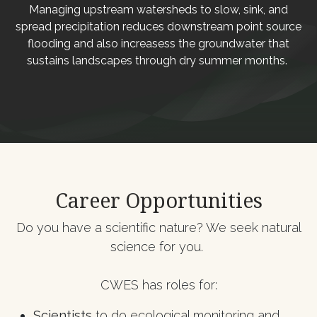
Managing upstream watersheds to slow, sink, and
spread precipitation reduces downstream point source
flooding and also increasess the groundwater that
sustains landscapes through dry summer months.
Career Opportunities
Do you have a scientific nature? We seek natural
science for you.
CWES has roles for:
​Scientists
to do ecological monitoring and