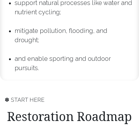
support natural processes like water and
nutrient cycling;
mitigate pollution, flooding, and
drought;
and enable sporting and outdoor
pursuits.
✽ START HERE
Restoration Roadmap