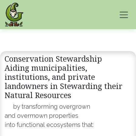
Skip to Content
Conservation Stewardship
Aiding municipalities,
institutions, and private
landowners in Stewarding their
Natural ​Resources
by transforming overgrown
and overmown properties
into functional ecosystems that: