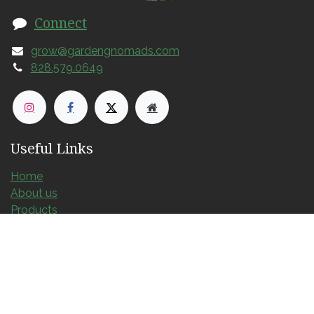
Connect
grow@gardengnomads.com
828.579.0649
Useful Links
Home
About us
Products
Services
Contact us