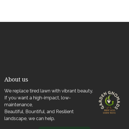
About us
We replace tired lawn with vibrant beauty.
If you want a high-impact, low-
maintenance,
Beautiful, Bountiful, and Resilient
landscape, we can help.