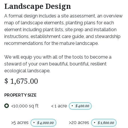
Landscape Design
A formal design includes a site assessment, an overview
map of landscape elements, planting plans for each
element including plant lists, site prep and installation
instructions, establishment care guide, and stewardship
recommendations for the mature landscape.
We will equip you with all of the tools to become a
steward of your own beautiful, bountiful, resilient
ecological landscape.
$
1,675.00
PROPERTY SIZE
<10,000 sq ft
< 1 acre
+
$
400.00
>5 acres
>20 acres
+
$
4,000.00
+
$
1,600.00