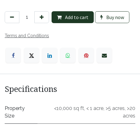
Add to cart
Buy now
Terms and Conditions
Specifications
Property
<10,000 sq ft
,
< 1 acre
,
>5 acres
,
>20
Size
acres