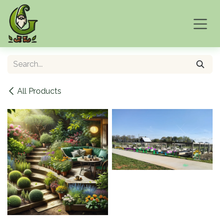
Skip to Content
All Products