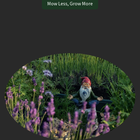
Mow Less, Grow More