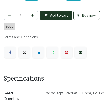
Add to cart
Buy now
Seed
Terms and Conditions
Specifications
Seed
2000 sqft
,
Packet
,
Ounce
,
Pound
Quantity