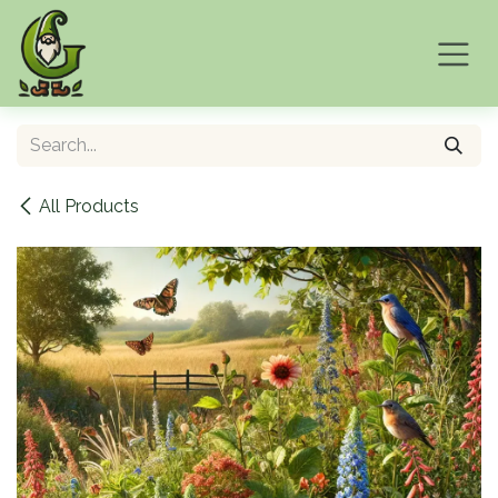
Skip to Content
All Products