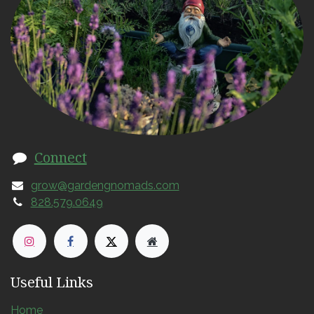
Connect
grow@gardengnomads.com
828.579.0649
Useful Links
Home