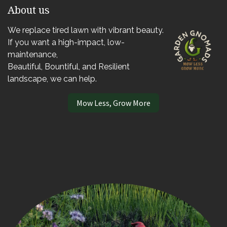
About us
We replace tired lawn with vibrant beauty.
If you want a high-impact, low-
maintenance,
Beautiful, Bountiful, and Resilient
landscape, we can help.
Mow Less, Grow More