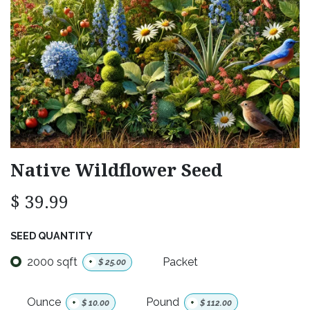
Native Wildflower Seed
$
39.99
SEED QUANTITY
2000 sqft
Packet
+
$
25.00
Ounce
Pound
+
$
10.00
+
$
112.00