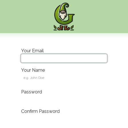
Your Email
Your Name
Password
Confirm Password