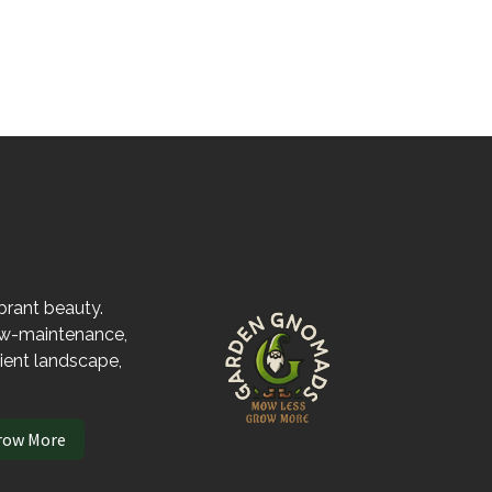
ibrant beauty.
low-maintenance,
lient landscape,
row More