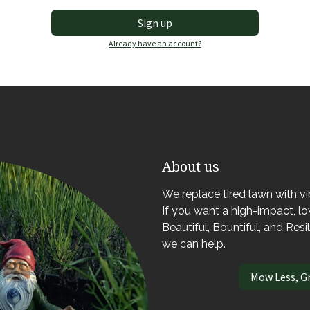
Sign up
Already have an account?
About us
We replace tired lawn with v
If you want a high-impact, 
Beautiful, Bountiful, and Resi
we can help.
Mow Less, G