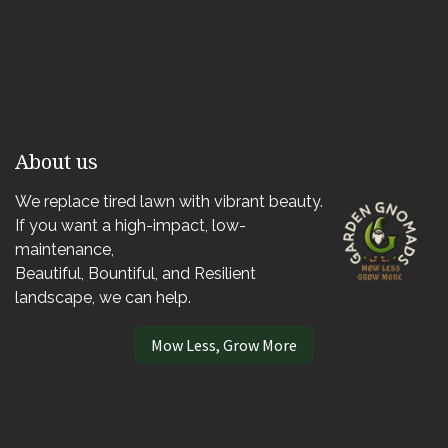
About us
We replace tired lawn with vibrant beauty.
If you want a high-impact, low-
maintenance,
Beautiful, Bountiful, and Resilient
landscape, we can help.
Mow Less, Grow More