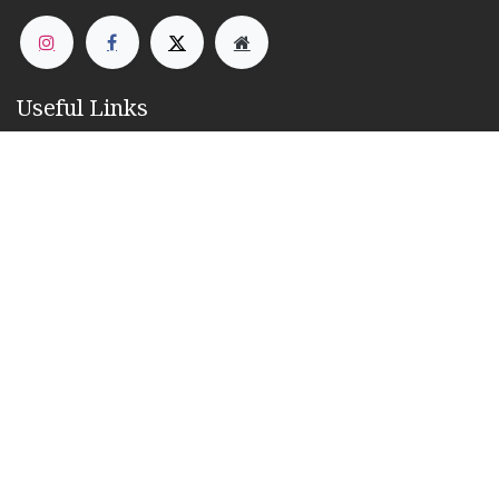
Useful Links
Home
About us
Products
Services
Contact us