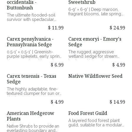
occidentalis -
Sweetshrub
wildlife and pollinator value
vibrant magenta berries, fall |
Buttonbush
Loose woodland shrub with
6-9' × 6-9' | Deep maroon,
an open, arching habit | Full
fragrant blooms, late spring
The ultimate flooded-soil
sun to part shade, dry to
to summer | Dense
survivor with spectacular,
moist, well-drained soils |
woodland shrub with a
spherical summer blooms.
Exceptional late-season bird
$
11.99
$
24.99
rounded, suckering habit |
forage and ornamental value
Part shade to shade, average
6-12' × 6-12' | White,
to moist, well-drained soils |
spherical "pincushion"
Carex pensylvanica -
Carex emoryi - Emory's
Good pollinator value
blooms, mid-summer |
Pennsylvania Sedge
Sedge
Broad, open, multi-stemmed
deciduous shrub | Full sun to
0.5-1' × 0.5-1' | Greenish-
The rugged, aggressive
part shade, moist to flooded
purple spikelets, early spring
wetland sedge for stream
soils | Exceptional summer
| Low-growing, rhizomatous,
banks and bioswales.
nectar, wetland restoration,
$
6.99
$
4.99
semi-evergreen sedge | Part
and waterfowl/bird value
shade to full shade, dry to
1.5-3' × 2-3' | Tall, brownish-
medium, well-drained soils |
green spikelets, late spring |
Carex texensis - Texas
Native Wildflower Seed
Exceptional lawn alternative
Upright, aggressively
Sedge
and groundcover value
rhizomatous wetland sedge |
Full sun to part shade, moist
The highly adaptable, fine-
to flooded soils | Exceptional
textured clumper for sun or
erosion control and water-
shade.
edge habitat value
$
4.99
$
14.99
0.5-1' × 0.5-1' | Delicate green
spikelets, mid-spring | Fine-
American Hedgerow
Food Forest Guild
textured, clumping, semi-
Plants
evergreen sedge | Full sun to
A layered food forest plant
full shade, dry to medium,
guild, suitable for a modular
Native Shrubs to provide an
well-drained soils | Excellent
food forest.
everlasting boundary and