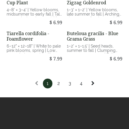
Cup Plant
Zigzag Goldenrod
and humidity
4–8' × 3–4' | Yellow blooms,
1–3' × 1–2' | Yellow blooms,
midsummer to early fall | Tall,
late summer to fall | Arching
coarse-textured perennial |
stems, woodland perennial |
$
6.99
$
6.99
Full sun, moist to average
Part shade to shade, average
soils | Supports pollinators,
to moist soils | Late-season
water source for birds
pollinator nectar source
Tiarella cordifolia -
Buteloua gracilis - Blue
Foamflower
Grama Grass
6–12" × 12–18" | White to pale
1–2' × 1–1.5' | Seed heads,
pink blooms, spring | Low
summer to fall | Clumping
mounded perennial with
warm-season grass | Full sun,
$
7.99
$
6.99
textured foliage | Part to full
dry to average soils | Drought
shade, moist soils | Early-
tolerant, supports grassland
season pollinator support
insects
1
2
3
4