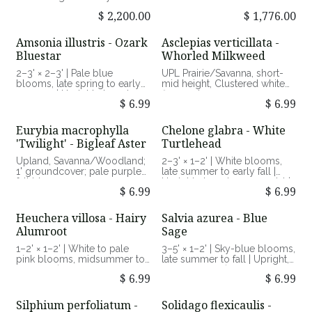
drought-tolerant lawn
wildlife habitat.
alternative
$
2,200.00
$
1,776.00
Amsonia illustris - Ozark
Asclepias verticillata -
Bluestar
Whorled Milkweed
2–3' × 2–3' | Pale blue
UPL Prairie/Savanna, short-
blooms, late spring to early
mid height, Clustered white
summer | Upright clumping
flowers in summer
$
6.99
$
6.99
perennial with glossy foliage
| Full sun to part shade,
average to moist soils |
Eurybia macrophylla
Chelone glabra - White
Attracts pollinators, excellent
'Twilight' - Bigleaf Aster
Turtlehead
fall color
Upland, Savanna/Woodland;
2–3' × 1–2' | White blooms,
1' groundcover; pale purple
late summer to early fall |
fall bloom
Upright clumping perennial |
$
6.99
$
6.99
Full sun to part shade, moist
soils | Host plant for
Baltimore Checkerspot
Heuchera villosa - Hairy
Salvia azurea - Blue
butterfly
Alumroot
Sage
1–2' × 1–2' | White to pale
3–5' × 1–2' | Sky-blue blooms,
pink blooms, midsummer to
late summer to fall | Upright,
early fall | Low mounded
airy perennial | Full sun, dry
$
6.99
$
6.99
perennial with bold foliage |
to average soils | Nectar
Part shade to shade, average
source for pollinators,
to moist soils | Attracts
drought tolerant
Silphium perfoliatum -
Solidago flexicaulis -
pollinators, tolerant of heat