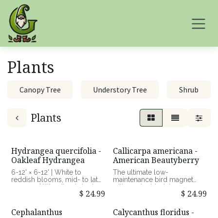
Skip to Content
Plants
Canopy Tree
Understory Tree
Shrub
Plants
Hydrangea quercifolia -
Callicarpa americana -
Oakleaf Hydrangea
American Beautyberry
6-12' × 6-12' | White to
The ultimate low-
reddish blooms, mid- to late
maintenance bird magnet
summer | Woodland shrub
with an electric, late-season
$
24.99
$
24.99
with upright, arching
color display.
branches | Part shade to
shade, average to moist,
3-8' × 3-6' | Pale pink
Cephalanthus
Calycanthus floridus -
well-drained soils | Good
blooms, mid-summer;