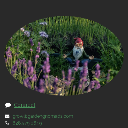
Connect
grow@gardengnomads.com
828.579.0649